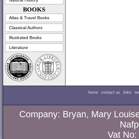
Natural History
BOOKS
Atlas & Travel Books
Classical Authors
Illustrated Books
Literature
home
contact us
links
te
Company: Bryan, Mary Louise.
Nafp
Vat No: