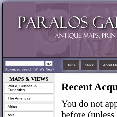
Home
Stock
About Ma
Advanced Search
What's New?
|
MAPS & VIEWS
Recent Acqui
World, Celestial &
Curiosities
The Americas
You do not app
Africa
before (unless
Asia