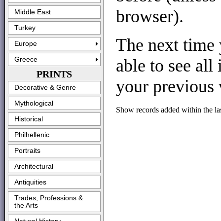
browser).
Middle East
Turkey
The next time 
Europe
able to see all
Greece
PRINTS
your previous v
Decorative & Genre
Mythological
Show records added within the la
Historical
Philhellenic
Portraits
Architectural
Antiquities
Trades, Professions &
the Arts