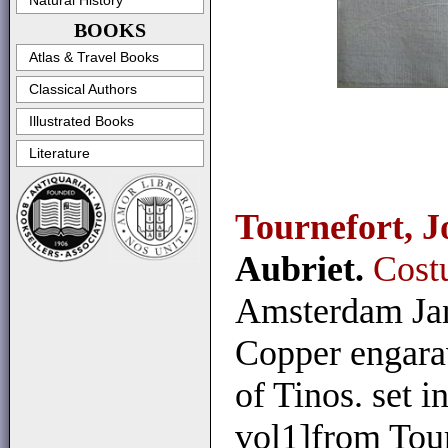
Natural History
BOOKS
Atlas & Travel Books
Classical Authors
Illustrated Books
Literature
Tournefort, J
Aubriet.
Cost
Amsterdam Jan
Copper engarav
of Tinos. set i
vol1]from Tour