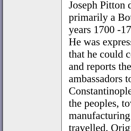
Joseph Pitton 
primarily a Bot
years 1700 -1
He was expres
that he could 
and reports th
ambassadors to
Constantinople
the peoples, t
manufacturing 
travelled. Orig