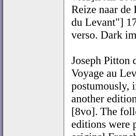
Reize naar de
du Levant"] 173
verso. Dark im
Joseph Pitton 
Voyage au Leva
postumously, i
another editio
[8vo]. The fol
editions were 