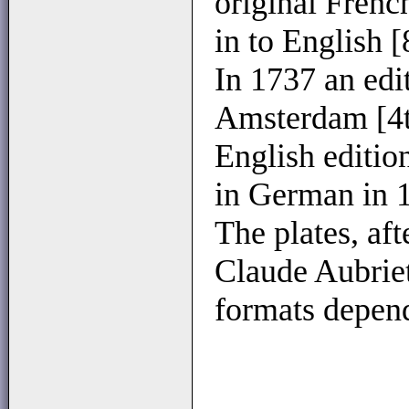
original Frenc
in to English [
In 1737 an edi
Amsterdam [4t
English editio
in German in 
The plates, aft
Claude Aubriet
formats depend