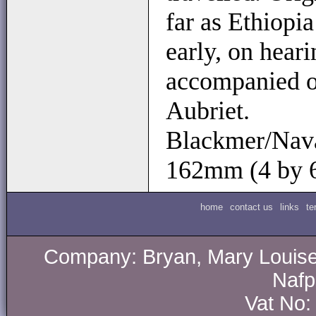
far as Ethiopi
early, on hear
accompanied on
Aubriet.
Blackmer/Navar
162mm (4 by 
home
contact us
links
te
Company: Bryan, Mary Louise.
Nafp
Vat No: