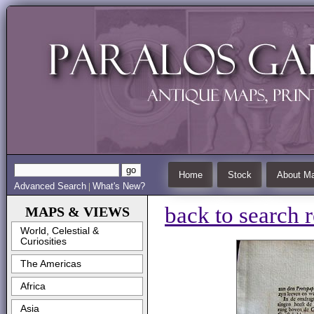
Home
Stock
About Ma
Advanced Search
What's New?
|
back to search r
MAPS & VIEWS
World, Celestial &
Curiosities
The Americas
Africa
Asia