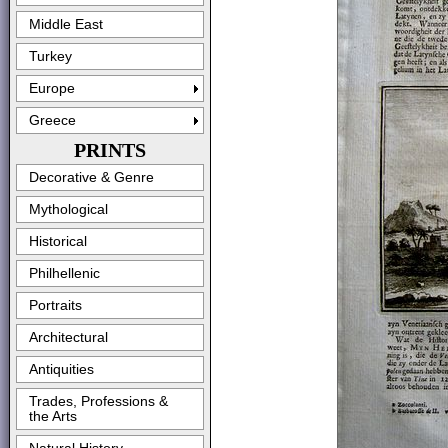
Middle East
Turkey
Europe
Greece
PRINTS
Decorative & Genre
Mythological
Historical
Philhellenic
Portraits
Architectural
Antiquities
Trades, Professions &
the Arts