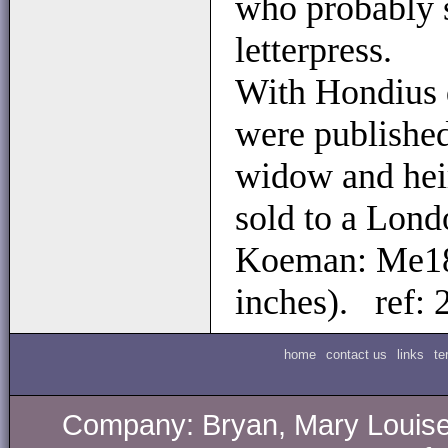
who probably 
letterpress.
With Hondius d
were published
widow and heir
sold to a Lond
Koeman: Me18
inches). ref:
home
contact us
links
te
Company: Bryan, Mary Louise.