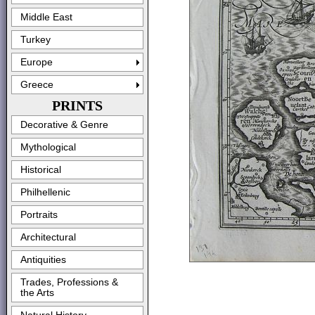
Middle East
Turkey
Europe
Greece
PRINTS
Decorative & Genre
Mythological
Historical
Philhellenic
Portraits
Architectural
Antiquities
Trades, Professions &
the Arts