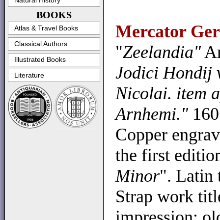
Natural History
BOOKS
Mercator Ger
Atlas & Travel Books
Classical Authors
"
Zeelandia"
Am
Illustrated Books
Jodici Hondij
Literature
Nicolai. item
Arnhemi."
160
Copper engrav
the first editi
Minor
". Latin 
Strap work titl
impression; ol