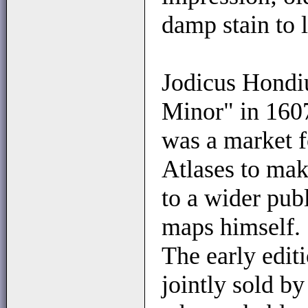
damp stain to 
Jodicus Hondiu
Minor" in 1607
was a market f
Atlases to mak
to a wider pub
maps himself.
The early edit
jointly sold b