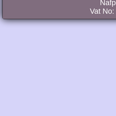
Nafp
Vat No: