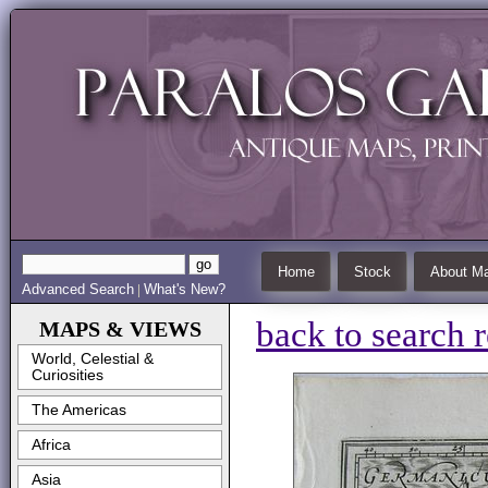
Home
Stock
About Ma
Advanced Search
What's New?
|
back to search r
MAPS & VIEWS
World, Celestial &
Curiosities
The Americas
Africa
Asia